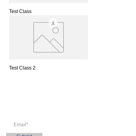
Test Class
Test Class 2
Newsletter
Enter your email to receive news and
updates.