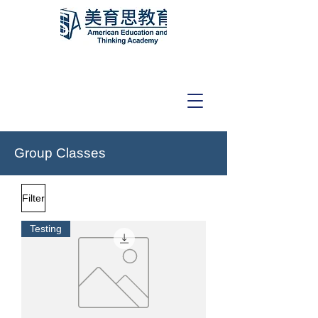
Group Classes
Filter
Testing