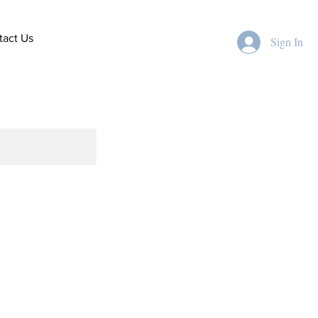
tact Us
Sign In