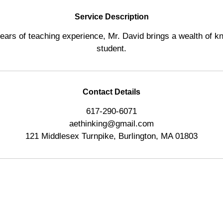
d
Service Description
ears of teaching experience, Mr. David brings a wealth of k
student.
Contact Details
617-290-6071
aethinking@gmail.com
121 Middlesex Turnpike, Burlington, MA 01803