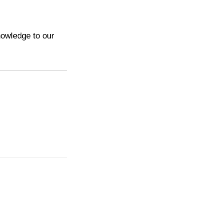
nowledge to our