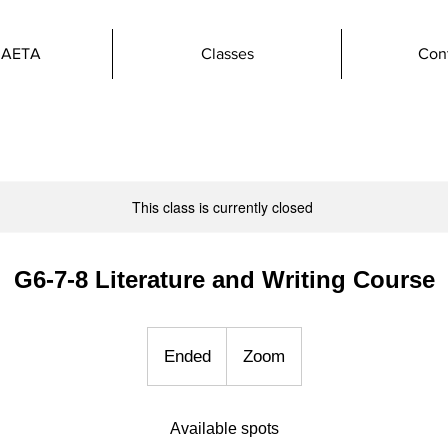
 AETA
Classes
Con
This class is currently closed
G6-7-8 Literature and Writing Course
Ended
E
Zoom
n
d
Available spots
e