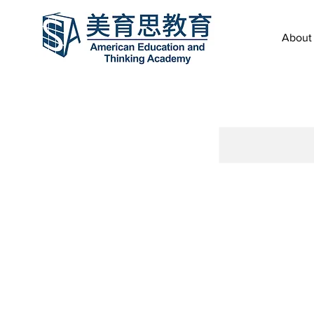
About