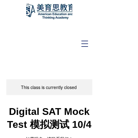
This class is currently closed
Digital SAT Mock
Test 模拟测试 10/4