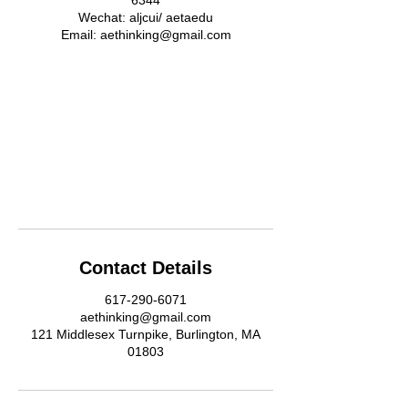
6344
Wechat: aljcui/ aetaedu
Email: aethinking@gmail.com
Contact Details
617-290-6071
aethinking@gmail.com
121 Middlesex Turnpike, Burlington, MA
01803