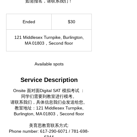
如需报名，请联系我们！
30
US
Ended
E
$30
dollars
n
d
121 Middlesex Turnpike, Burlington,
e
MA 01803，Second floor
d
Available spots
Service Description
Onsite 面对面Digital SAT 模拟考试 ：
同学们需要到教室进行模考。
请联系我们，具体信息我们会发送给您。
教室地址：121 Middlesex Turnpike,
Burlington, MA 01803，Second floor
美育思教育联系方式:
Phone number: 617-290-6071 / 781-698-