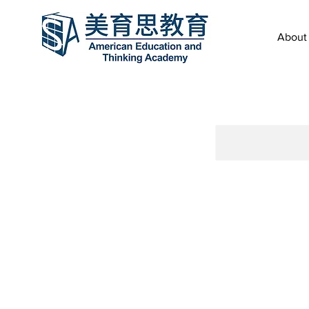
About