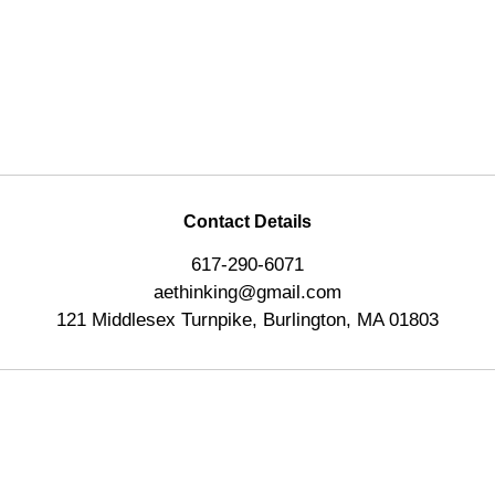
Contact Details
617-290-6071
aethinking@gmail.com
121 Middlesex Turnpike, Burlington, MA 01803