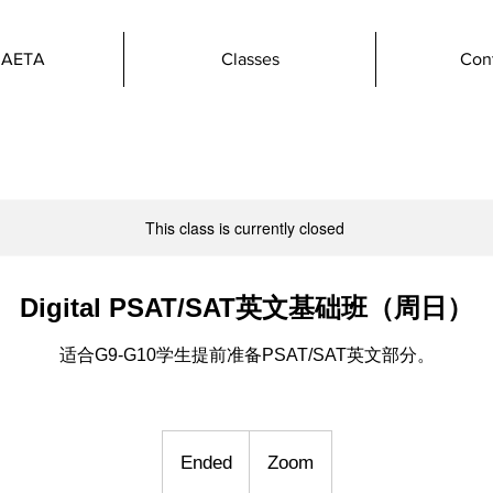
 AETA
Classes
Con
This class is currently closed
Digital PSAT/SAT英文基础班（周日）
适合G9-G10学生提前准备PSAT/SAT英文部分。
Ended
E
Zoom
n