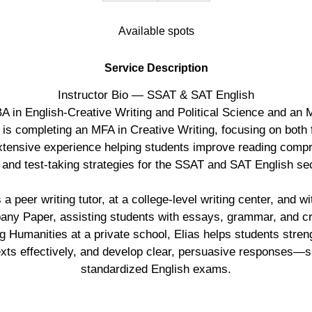
d
Available spots
e
d
Service Description
Instructor Bio — SSAT & SAT English
BA in English-Creative Writing and Political Science and an
 is completing an MFA in Creative Writing, focusing on both 
extensive experience helping students improve reading compr
, and test-taking strategies for the SSAT and SAT English se
 peer writing tutor, at a college-level writing center, and wi
any Paper, assisting students with essays, grammar, and cri
g Humanities at a private school, Elias helps students streng
exts effectively, and develop clear, persuasive responses—ski
standardized English exams.