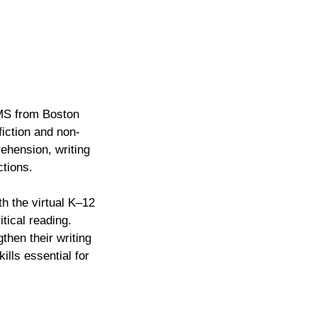
 MS from Boston
fiction and non-
ehension, writing
ctions.
th the virtual K–12
tical reading.
then their writing
lls essential for