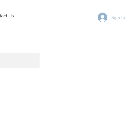
tact Us
Sign In