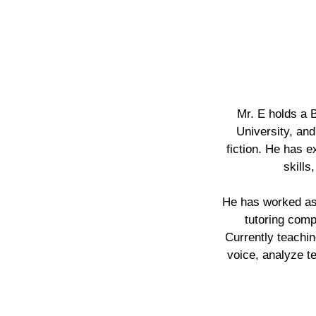
Mr. E holds a 
University, and
fiction. He has 
skills
He has worked as a
tutoring comp
Currently teachin
voice, analyze t