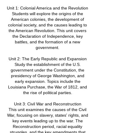
Unit 1: Colonial America and the Revolution
Students will explore the origins of the
American colonies, the development of
colonial society, and the causes leading to
the American Revolution. This unit covers
the Declaration of Independence, key
battles, and the formation of a new
government.
Unit 2: The Early Republic and Expansion
Study the establishment of the U.S.
government under the Constitution, the
presidency of George Washington, and
early expansion. Topics include the
Louisiana Purchase, the War of 1812, and
the rise of political parties.
Unit 3: Civil War and Reconstruction
This unit examines the causes of the Civil
War, focusing on slavery, states' rights, and
key events leading up to the war. The
Reconstruction period, racial equality
struggles, and the key amendments that