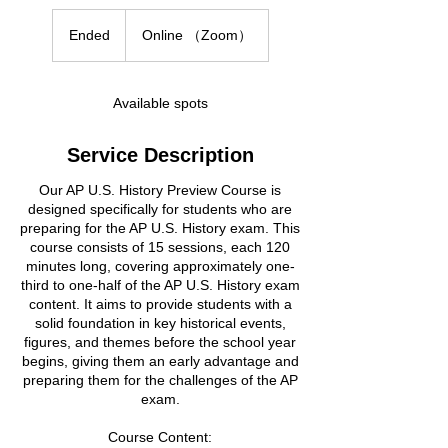
Ended
E
Online （Zoom）
n
d
e
Available spots
d
Service Description
Our AP U.S. History Preview Course is
designed specifically for students who are
preparing for the AP U.S. History exam. This
course consists of 15 sessions, each 120
minutes long, covering approximately one-
third to one-half of the AP U.S. History exam
content. It aims to provide students with a
solid foundation in key historical events,
figures, and themes before the school year
begins, giving them an early advantage and
preparing them for the challenges of the AP
exam.
Course Content: