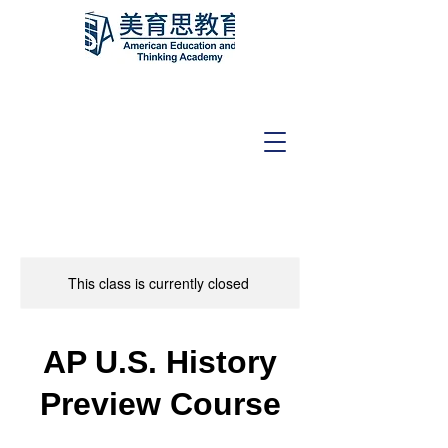
This class is currently closed
AP U.S. History
Preview Course