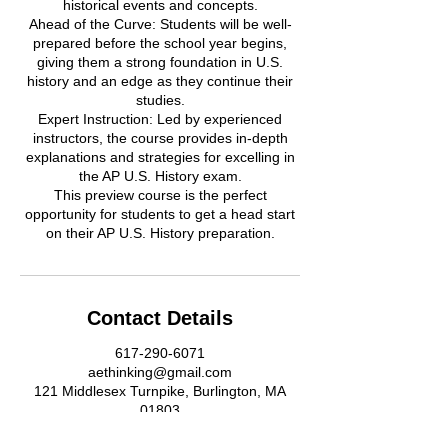
historical events and concepts.
Ahead of the Curve: Students will be well-
prepared before the school year begins,
giving them a strong foundation in U.S.
history and an edge as they continue their
studies.
Expert Instruction: Led by experienced
instructors, the course provides in-depth
explanations and strategies for excelling in
the AP U.S. History exam.
This preview course is the perfect
opportunity for students to get a head start
on their AP U.S. History preparation.
Contact Details
617-290-6071
aethinking@gmail.com
121 Middlesex Turnpike, Burlington, MA
01803