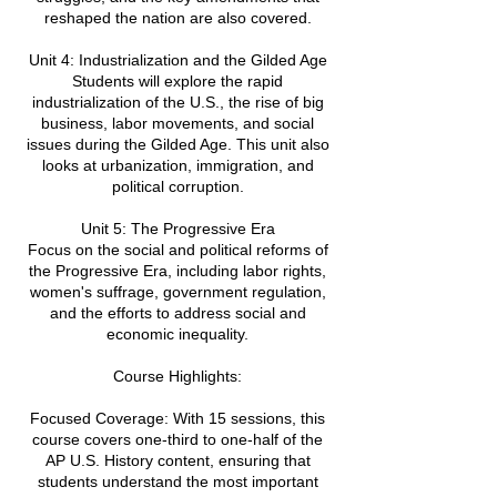
reshaped the nation are also covered.
Unit 4: Industrialization and the Gilded Age
Students will explore the rapid
industrialization of the U.S., the rise of big
business, labor movements, and social
issues during the Gilded Age. This unit also
looks at urbanization, immigration, and
political corruption.
Unit 5: The Progressive Era
Focus on the social and political reforms of
the Progressive Era, including labor rights,
women's suffrage, government regulation,
and the efforts to address social and
economic inequality.
Course Highlights:
Focused Coverage: With 15 sessions, this
course covers one-third to one-half of the
AP U.S. History content, ensuring that
students understand the most important