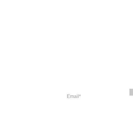
Newsletter
Enter your email to receive news and
© 2023 American Education and Th