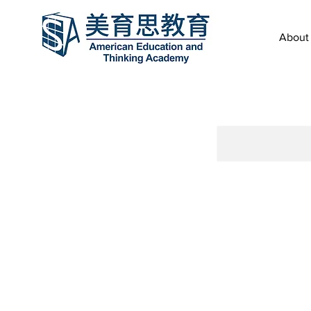
About