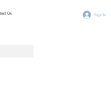
tact Us
Sign In