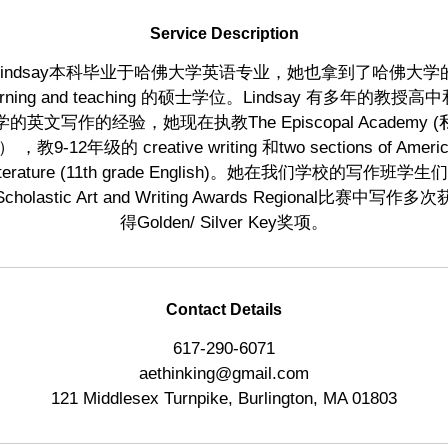
d
Service Description
Lindsay本科毕业于哈佛大学英语专业，她也拿到了哈佛大学
arning and teaching 的硕士学位。Lindsay 有多年的教授高
学的英文写作的经验，她现在执教The Episcopal Academy (
 ，教9-12年级的 creative writing 和two sections of Ameri
iterature (11th grade English)。她在我们学校的写作班学生
Scholastic Art and Writing Awards Regional比赛中写作多次
得Golden/ Silver Key奖项。
Contact Details
617-290-6071
aethinking@gmail.com
121 Middlesex Turnpike, Burlington, MA 01803