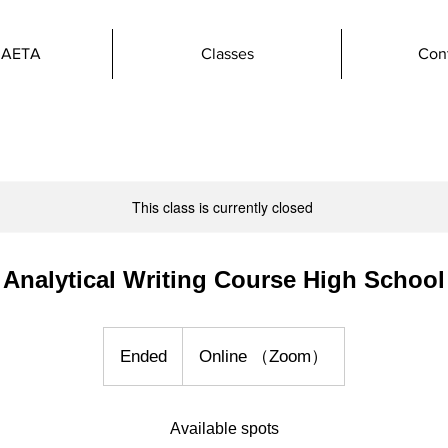
 AETA
Classes
Con
This class is currently closed
Analytical Writing Course High School
Ended
E
Online （Zoom）
n
d
Available spots
e