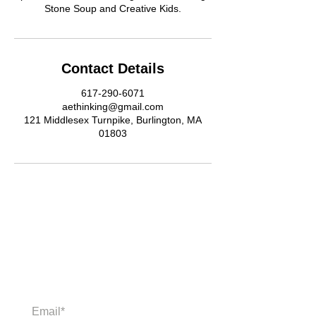
Stone Soup and Creative Kids.
Contact Details
617-290-6071
aethinking@gmail.com
121 Middlesex Turnpike, Burlington, MA
01803
Newsletter
Enter your email to receive news and
updates.