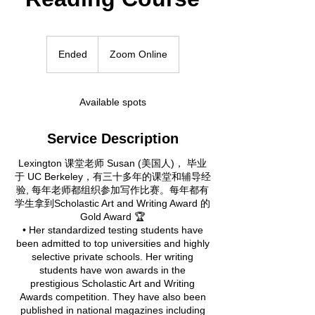
Ended
E
Zoom Online
n
d
e
Available spots
d
Service Description
Lexington 课堂老师 Susan (美国人)， 毕业
于 UC Berkeley，有三十多年的课堂和辅导经
验, 每年老师都组织参加写作比赛。每年都有
学生拿到Scholastic Art and Writing Award 的
Gold Award 🏆
• Her standardized testing students have
been admitted to top universities and highly
selective private schools. Her writing
students have won awards in the
prestigious Scholastic Art and Writing
Awards competition. They have also been
published in national magazines including