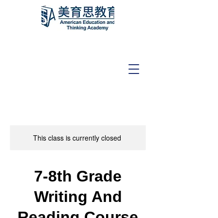
This class is currently closed
7-8th Grade
Writing And
Reading Course