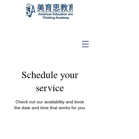
Schedule your
service
Check out our availability and book
the date and time that works for you