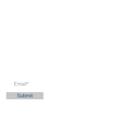
Newsletter
Enter your email to receive news and
updates.
Submit
© 2023 American Education and
Thinking Academy
Quick Links
Home